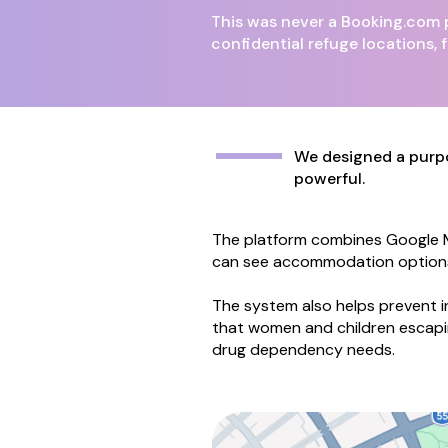
This was never a Booking.com p
confidential refuge locations, f
​​​​​​We designed a 
powerful.
The platform combines Google Ma
can see accommodation options in
The system also helps prevent i
that women and children escapi
drug dependency needs.