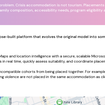
roblem. Crisis accommodation is not tourism. Placements m
amily composition, accessibility needs, program eligibility 
purpose-built platform that evolves the original model into s
ps and location intelligence with a secure, scalable Microsof
 real time, quickly assess suitability, and coordinate placem
ncompatible cohorts from being placed together. For example
ng violence are not placed in the same accommodation as cli