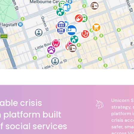
able crisis
​​Unicorn
strategy,
platform built
platform 
crisis ac
of social services
safer, sma
across Vic