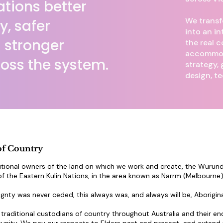
tions better
We transf
ly, safer
into an in
 stronger
the real c
accommod
oss the system.
strategy,
design, t
f Country
tional owners of the land on which we work and create, the Wurundj
 the Eastern Kulin Nations, in the area known as Narrm (Melbourne)
gnty was never ceded, this always was, and always will be, Aborigina
raditional custodians of country throughout Australia and their en