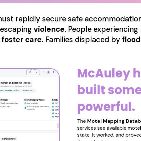
 must rapidly secure safe accommodation 
 escaping
violence
.
People experiencing
g
foster care.
Families displaced by
floo
McAuley h
built som
powerful.
The
Motel Mapping Data
services see available mot
state. It worked, and proved