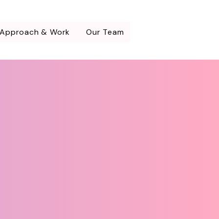
 Approach & Work
Our Team