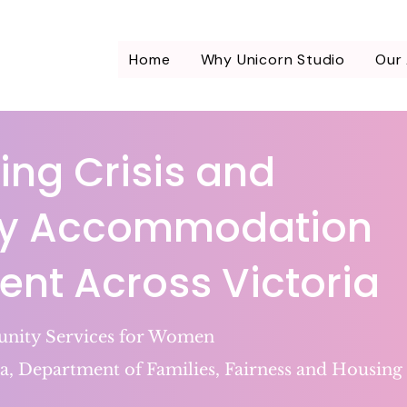
Home
Why Unicorn Studio
Our
ing Crisis and
y Accommodation
t Across Victoria
ity Services for Women
a, Department of Families, Fairness and Housing