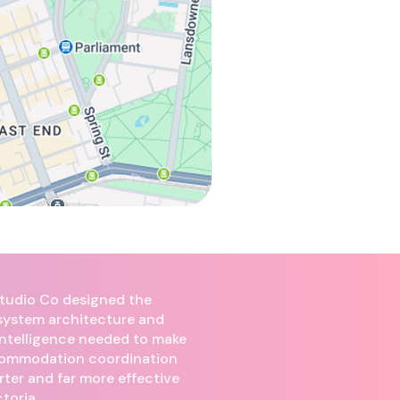
 Studio Co designed the
 system architecture and
intelligence needed to make
commodation coordination
rter and far more effective
toria.