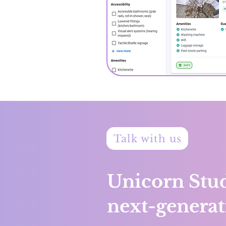
Talk with us
Unicorn Stud
next-generat