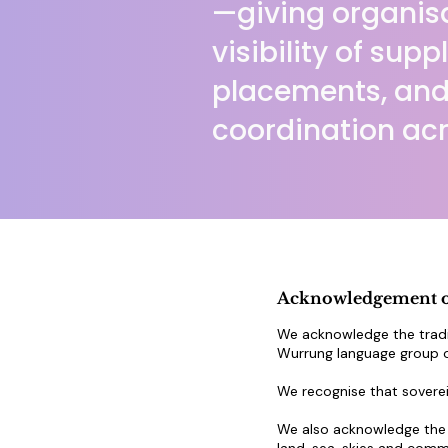
—giving organisa
visibility of supp
placements, and
coordination acr
Acknowledgement o
We acknowledge the tradi
Wurrung language group of
We recognise that soverei
We also acknowledge the t