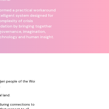
ormed a practical workaround
telligent system designed for
omplexity of crisis
ation by bringing together
 governance, imagination,
echnology and human insight.
eri people of the Woi
.
l land.
during connections to