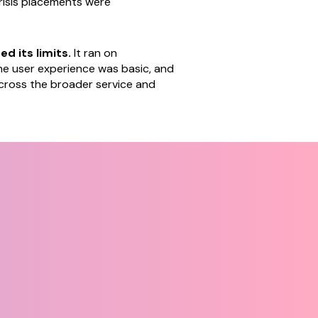
risis placements were
d its limits.
It ran on
e user experience was basic, and
 across the broader service and