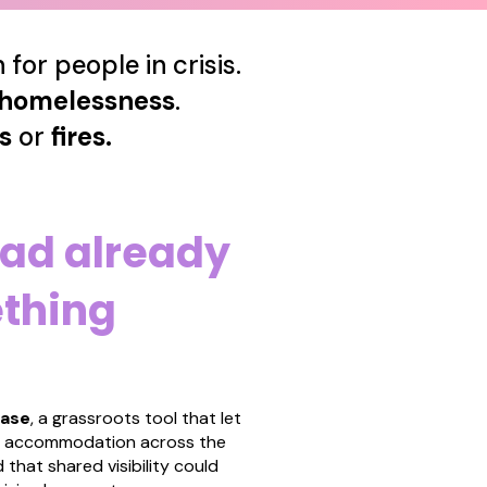
for people in crisis.
homelessness
.
ds
or
fires.
ad already
ething
base
,
a grassroots tool that let
el accommodation across the
 that shared visibility could