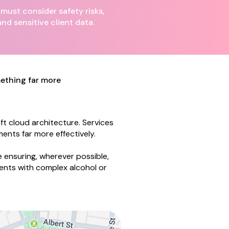
ust consider safety risks,
and sensitive client data.
omething far more
t cloud architecture. Services
ents far more effectively.
 ensuring, wherever possible,
ents with complex alcohol or