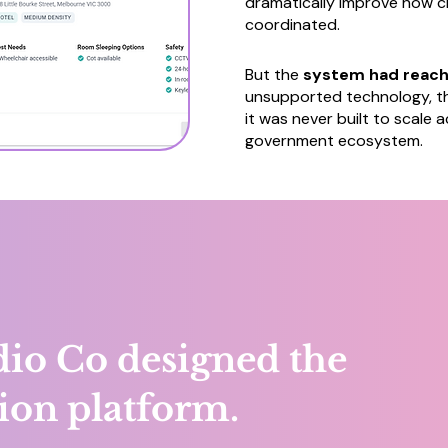
dramatically improve how c
coordinated.
But the
system had reache
unsupported technology, th
it was never built to scale
government ecosystem.
io Co designed the
ion platform.