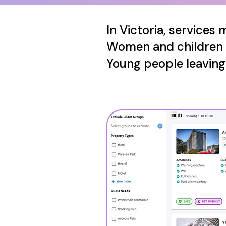
In Victoria, services
Women and children
Young people leavin