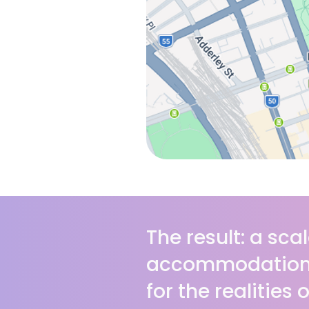
The result: a scal
accommodation 
for the realities 