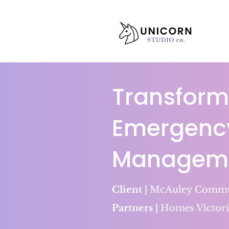
Transform
Emergenc
Managemen
Client |
McAuley Commun
Partners |
Homes Victori